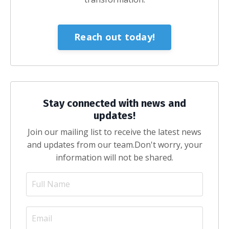
Reach out today!
Stay connected with news and
updates!
Join our mailing list to receive the latest news
and updates from our team.
Don't worry, your
information will not be shared.