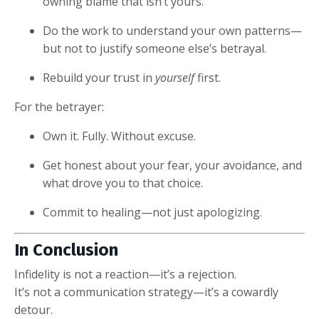
owning blame that isn’t yours.
Do the work to understand your own patterns—
but not to justify someone else’s betrayal.
Rebuild your trust in
yourself
first.
For the betrayer:
Own it. Fully. Without excuse.
Get honest about your fear, your avoidance, and
what drove you to that choice.
Commit to healing—not just apologizing.
In Conclusion
Infidelity is not a reaction—it’s a rejection.
It’s not a communication strategy—it’s a cowardly
detour.