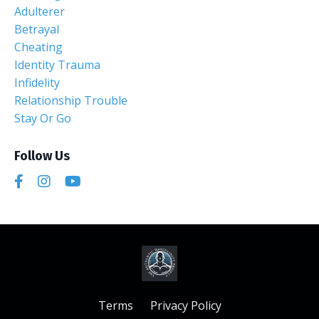
Adulterer
Betrayal
Cheating
Identity Trauma
Infidelity
Relationship Trouble
Stay Or Go
Follow Us
Terms
Privacy Policy