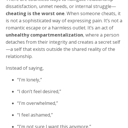
dissatisfaction, unmet needs, or internal struggle—
cheating is the worst one
. When someone cheats, it
is not a sophisticated way of expressing pain. It’s not a
romantic escape or a harmless outlet. It’s an act of
unhealthy compartmentalization
, where a person
detaches from their integrity and creates a secret self
—a self that exists outside the shared reality of the
relationship.
Instead of saying,
“I’m lonely,”
“I don’t feel desired,”
“I’m overwhelmed,”
“I feel ashamed,”
“I’m not sure I want this anymore,”