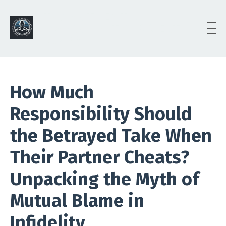
The AUTHENTIC
MASCULINITY PROJECT
(AMP)
How Much
Responsibility Should
the Betrayed Take When
Their Partner Cheats?
Unpacking the Myth of
Mutual Blame in
Infidelity