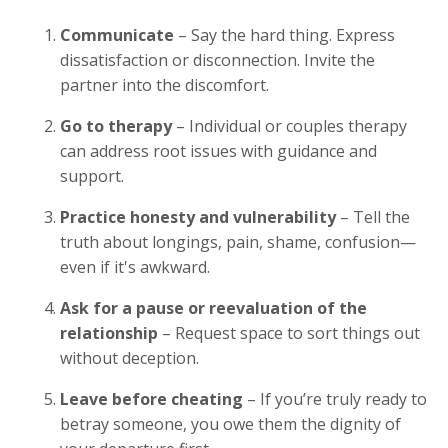
Communicate
– Say the hard thing. Express
dissatisfaction or disconnection. Invite the
partner into the discomfort.
Go to therapy
– Individual or couples therapy
can address root issues with guidance and
support.
Practice honesty and vulnerability
– Tell the
truth about longings, pain, shame, confusion—
even if it's awkward.
Ask for a pause or reevaluation of the
relationship
– Request space to sort things out
without deception.
Leave before cheating
– If you’re truly ready to
betray someone, you owe them the dignity of