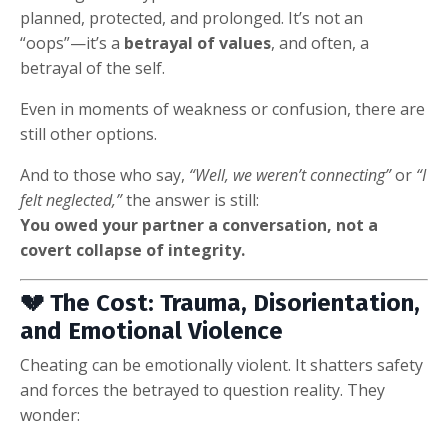
planned, protected, and prolonged. It’s not an
“oops”—it’s a
betrayal of values
, and often, a
betrayal of the self.
Even in moments of weakness or confusion, there are
still other options.
And to those who say,
“Well, we weren’t connecting”
or
“I
felt neglected,”
the answer is still:
You owed your partner a conversation, not a
covert collapse of integrity.
💔 The Cost: Trauma, Disorientation,
and Emotional Violence
Cheating can be emotionally violent. It shatters safety
and forces the betrayed to question reality. They
wonder: