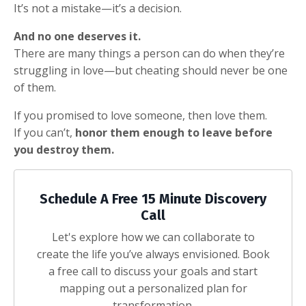
It’s not a mistake—it’s a decision.
And no one deserves it.
There are many things a person can do when they’re
struggling in love—but cheating should never be one
of them.
If you promised to love someone, then love them.
If you can’t,
honor them enough to leave before
you destroy them.
Schedule A Free 15 Minute Discovery
Call
Let's explore how we can collaborate to
create the life you’ve always envisioned. Book
a free call to discuss your goals and start
mapping out a personalized plan for
transformation.