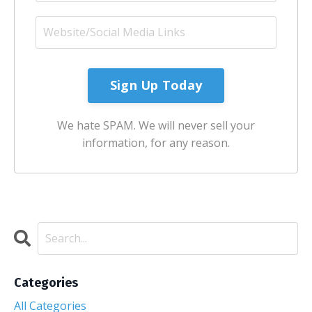
Sign Up Today
We hate SPAM. We will never sell your
information, for any reason.
Categories
All Categories