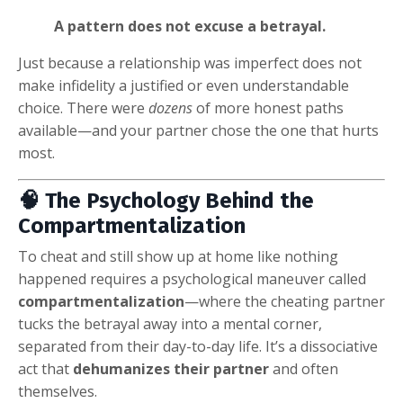
A pattern does not excuse a betrayal.
Just because a relationship was imperfect does not
make infidelity a justified or even understandable
choice. There were
dozens
of more honest paths
available—and your partner chose the one that hurts
most.
🧠 The Psychology Behind the
Compartmentalization
To cheat and still show up at home like nothing
happened requires a psychological maneuver called
compartmentalization
—where the cheating partner
tucks the betrayal away into a mental corner,
separated from their day-to-day life. It’s a dissociative
act that
dehumanizes their partner
and often
themselves.