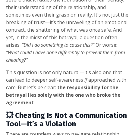
their understanding of the relationship, and
sometimes even their grasp on reality. It's not just the
breaking of trust—it’s the unraveling of an emotional
contract, the shattering of what was once safe. And
yet, in the midst of this betrayal, a question often
arises:
“Did I do something to cause this?”
Or worse:
“What could I have done differently to prevent them from
cheating?”
This question is not only natural—it's also one that
can lead to deeper self-awareness
if
approached with
care. But let’s be clear:
the responsibility for the
betrayal lies solely with the one who broke the
agreement
.
💥 Cheating Is Not a Communication
Tool—It’s a Violation
There are countless ways to navigate relationship