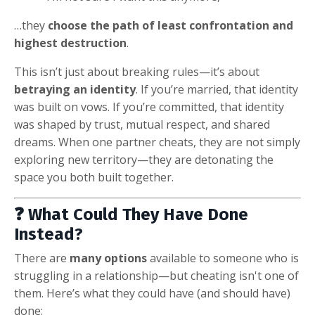
…they
choose the path of least confrontation and
highest destruction
.
This isn’t just about breaking rules—it’s about
betraying an identity
. If you’re married, that identity
was built on vows. If you’re committed, that identity
was shaped by trust, mutual respect, and shared
dreams. When one partner cheats, they are not simply
exploring new territory—they are detonating the
space you both built together.
❓ What Could They Have Done
Instead?
There are
many options
available to someone who is
struggling in a relationship—but cheating isn't one of
them. Here’s what they could have (and should have)
done: