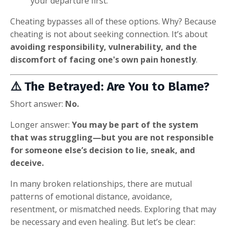
your departure first.
Cheating bypasses all of these options. Why? Because
cheating is not about seeking connection. It’s about
avoiding responsibility, vulnerability, and the
discomfort of facing one's own pain honestly
.
⚠️ The Betrayed: Are You to Blame?
Short answer:
No.
Longer answer:
You may be part of the system
that was struggling—but you are not responsible
for someone else’s decision to lie, sneak, and
deceive.
In many broken relationships, there are mutual
patterns of emotional distance, avoidance,
resentment, or mismatched needs. Exploring that may
be necessary and even healing. But let’s be clear: