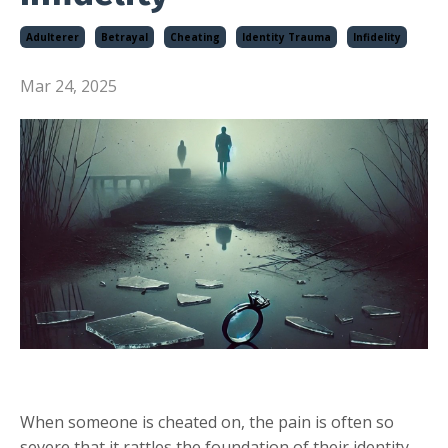
Adulterer
Betrayal
Cheating
Identity Trauma
Infidelity
Mar 24, 2025
When someone is cheated on, the pain is often so
severe that it rattles the foundation of their identity,