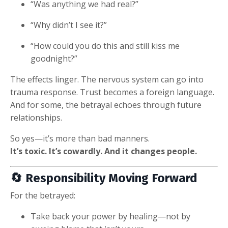
“Was anything we had real?”
“Why didn’t I see it?”
“How could you do this and still kiss me
goodnight?”
The effects linger. The nervous system can go into
trauma response. Trust becomes a foreign language.
And for some, the betrayal echoes through future
relationships.
So yes—it’s more than bad manners.
It’s toxic. It’s cowardly. And it changes people.
🔄 Responsibility Moving Forward
For the betrayed:
Take back your power by healing—not by