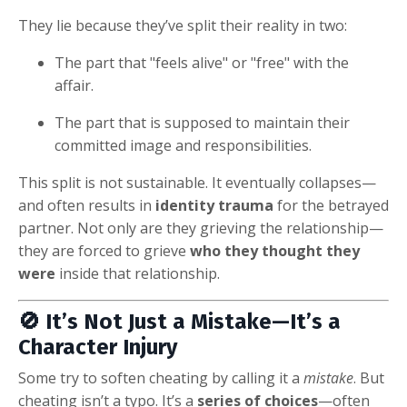
They lie because they’ve split their reality in two:
The part that "feels alive" or "free" with the
affair.
The part that is supposed to maintain their
committed image and responsibilities.
This split is not sustainable. It eventually collapses—
and often results in
identity trauma
for the betrayed
partner. Not only are they grieving the relationship—
they are forced to grieve
who they thought they
were
inside that relationship.
🚫 It’s Not Just a Mistake—It’s a
Character Injury
Some try to soften cheating by calling it a
mistake
. But
cheating isn’t a typo. It’s a
series of choices
—often