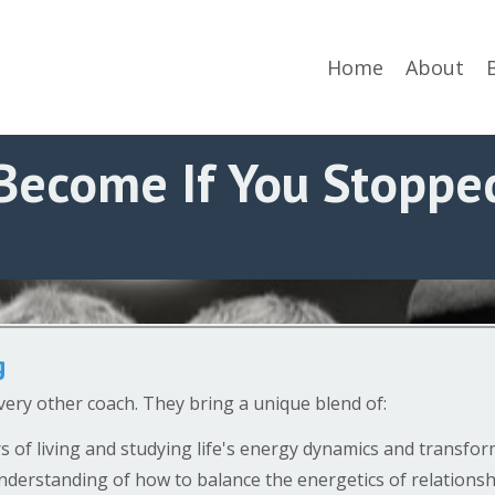
Home
About
Become If You Stopped
g
very other coach. They bring a unique blend of:
s of living and studying life's energy dynamics and transfo
nderstanding of how to balance the energetics of relationshi