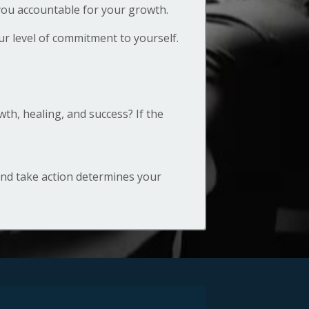
 you accountable for your growth.
r level of commitment to yourself.
h, healing, and success? If the
and take action determines your