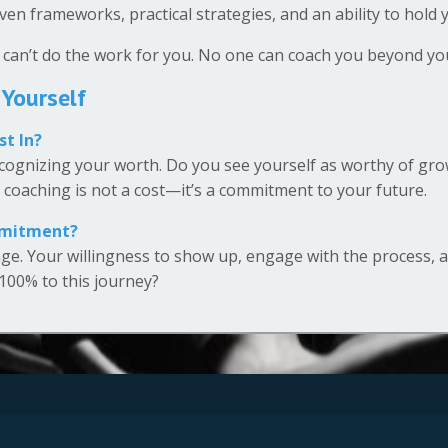
en frameworks, practical strategies, and an ability to hold
 can’t do the work for you. No one can coach you beyond you
 Yourself
st In?
ognizing your worth. Do you see yourself as worthy of growt
n coaching is not a cost—it’s a commitment to your future.
mmitment?
ge. Your willingness to show up, engage with the process, 
 100% to this journey?