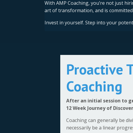
With AMP Coaching, you’re not just hi
art of transformation, and is committed 
Invest in yourself. Step into your pote
Proactive 
Coaching
After an initial session to 
12 Week Journey of Discove
Coaching can generally be div
necessarily be a linear progr