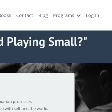
Books
Contact
Blog
Programs
Log In
 Playing Small?"
rmation processes.
p with self and the world.