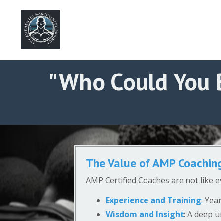
"Who Could You 
The Value of AMP Coachin
AMP Certified Coaches are not like e
Experience and Training
:
Year
Wisdom and Insight
: A deep u