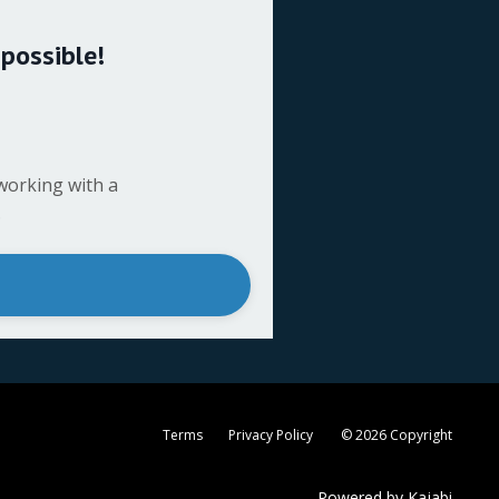
 possible!
working with a
.
Terms
Privacy Policy
© 2026 Copyright
Powered by Kajabi