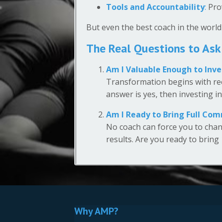
Tools and Accountability
:
Prov
But even the best coach in the world
The Real Questions to Ask
Am I Valuable Enough to Inve
Transformation begins with rec
answer is yes, then investing i
Am I Ready to Bring Full Co
No coach can force you to chan
results. Are you ready to bring
Why AMP?