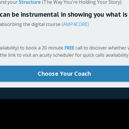
 and your
Structure
(The Way You're Holding Your Story).
 can be instrumental in showing you what is
absorbing the digital course
(AMP4CORE)
ailability) to book a 20 minute
FREE
call to discover whether 
e link to visit an acuity scheduler for quick calls availability
Choose Your Coach