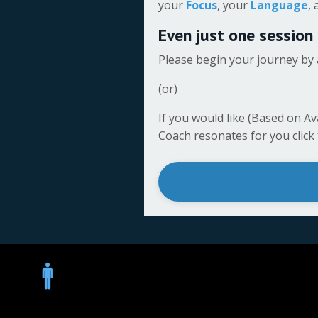
your
Focus
, your
Language
,
Even just one session
Please begin your journey by 
(or)
If you would like (Based on Av
Coach resonates for you click th