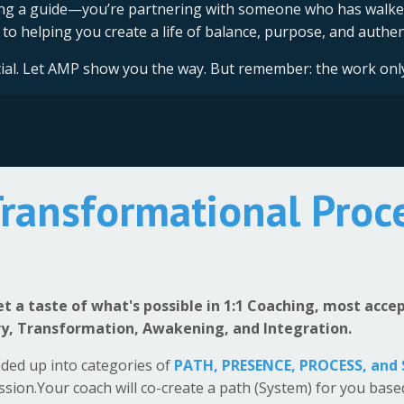
ring a guide—you’re partnering with someone who has walke
to helping you create a life of balance, purpose, and authent
ntial. Let AMP show you the way. But remember: the work onl
Transformational Proc
get a taste of what's possible in 1:1 Coaching, most acc
ry, Transformation, Awakening, and Integration.
ided up into categories of
PATH,
PRESENCE, PROCESS, and
ession.Your coach will co-create a path (System) for you bas