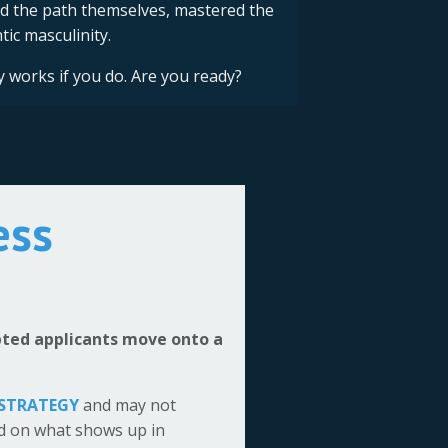
d the path themselves, mastered the
ic masculinity.
y works if you do. Are you ready?
ess
epted applicants move onto a
 STRATEGY
and may not
ed on what shows up in