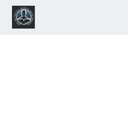
The AUTHENTIC MASCULI
(AMP)