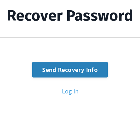
Recover Password
Send Recovery Info
Log In