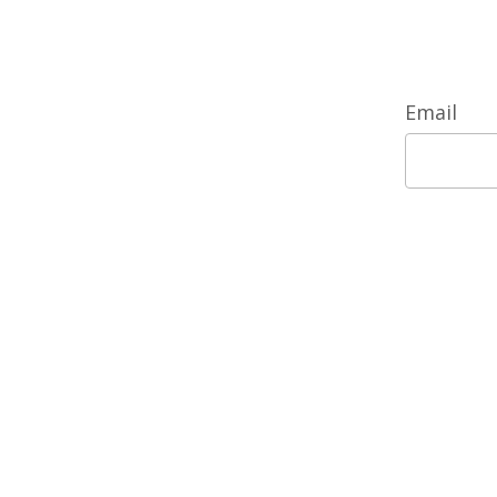
Email