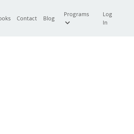
Programs
Log
ooks
Contact
Blog
In